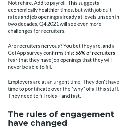
Not rehire. Add to payroll. This suggests
economically healthier times, but with job quit
rates and job openings already at levels unseen in
two decades, Q4 2021 will see even more
challenges for recruiters.
Are recruiters nervous? You bet they are, and a
GetApp survey confirms this:
56% of recruiters
fear that they have job openings that they will
never be able to fill.
Employers are at an urgent time. They don’t have
time to pontificate over the “why” of all this stuff.
They need to fill roles – and fast.
The rules of engagement
have changed