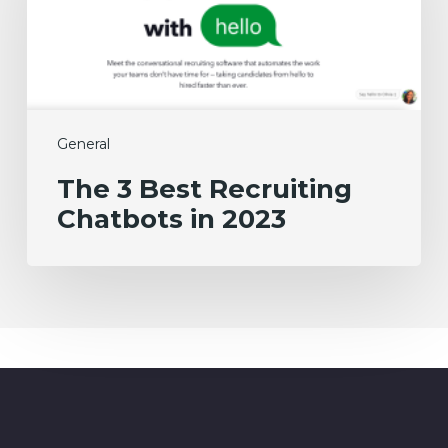
Chatbots
in
2023
General
The 3 Best Recruiting
Chatbots in 2023