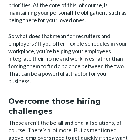
priorities. At the core of this, of course, is
maintaining your personal life obligations such as
being there for your loved ones.
So what does that mean for recruiters and
employers? If you offer flexible schedules in your
workplace, you’re helping your employees
integrate their home and work lives rather than
forcing them to find a balance between the two.
That can be a powerful attractor for your
business.
Overcome those hiring
challenges
These aren’t the be-all and end-all solutions, of
course. There’s a lot more. But as mentioned
above, employers need to act quickly if they want