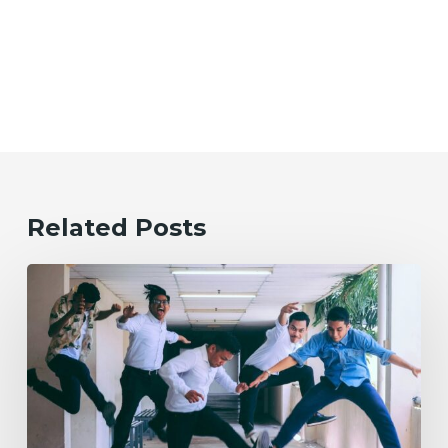
Related Posts
Evolving
the
Workplace
Through
Rebellious
Trends