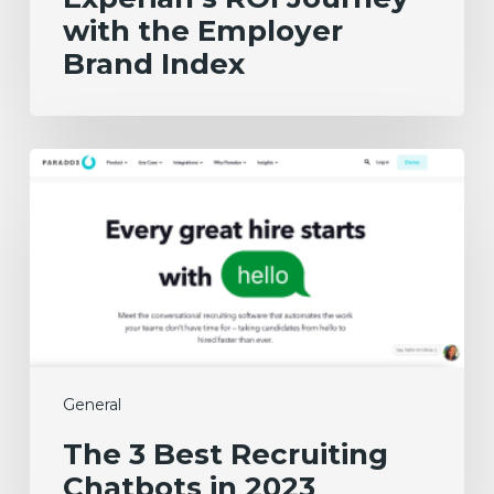
with the Employer
Brand Index
The
3
Best
Recruiting
Chatbots
in
2023
General
The 3 Best Recruiting
Chatbots in 2023