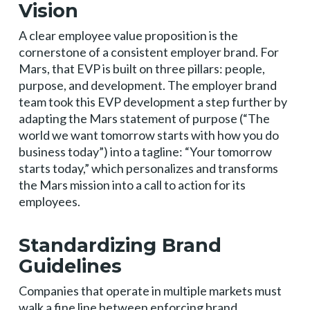
Vision
A clear employee value proposition is the
cornerstone of a consistent employer brand. For
Mars, that EVP is built on three pillars: people,
purpose, and development. The employer brand
team took this EVP development a step further by
adapting the Mars statement of purpose (“The
world we want tomorrow starts with how you do
business today”) into a tagline: “Your tomorrow
starts today,” which personalizes and transforms
the Mars mission into a call to action for its
employees.
Standardizing Brand
Guidelines
Companies that operate in multiple markets must
walk a fine line between enforcing brand