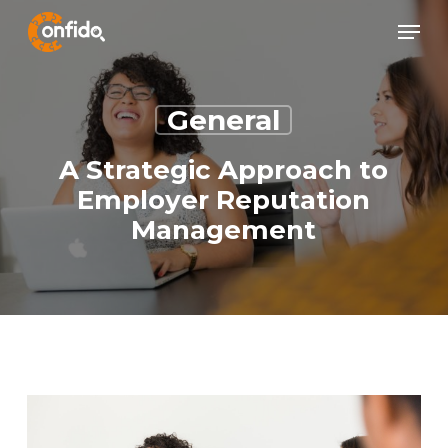
Skip
Menu
Menu
to
main
content
General
A Strategic Approach to
Employer Reputation
Management