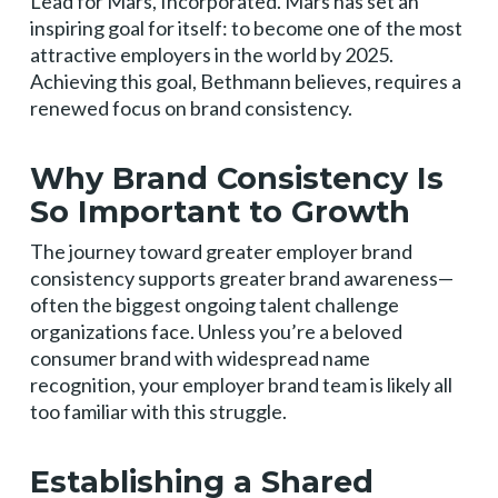
Lead for Mars, Incorporated. Mars has set an
inspiring goal for itself: to become one of the most
attractive employers in the world by 2025.
Achieving this goal, Bethmann believes, requires a
renewed focus on brand consistency.
Why Brand Consistency Is
So Important to Growth
The journey toward greater employer brand
consistency supports greater brand awareness—
often the biggest ongoing talent challenge
organizations face. Unless you’re a beloved
consumer brand with widespread name
recognition, your employer brand team is likely all
too familiar with this struggle.
Establishing a Shared