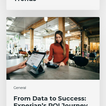
From
Data
to
Success:
Experian’s
ROI
Journey
with
the
Employer
Brand
Index
General
From Data to Success:
Experian’s ROI Journey