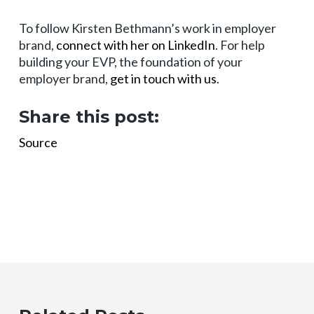
To follow Kirsten Bethmann’s work in employer
brand,
connect with her on LinkedIn
. For help
building your EVP, the foundation of your
employer brand,
get in touch with us
.
Share this post:
Source