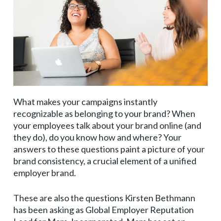
What makes your campaigns instantly
recognizable as belonging to your brand? When
your employees talk about your brand online (and
they do), do you know how and where? Your
answers to these questions paint a picture of your
brand consistency, a crucial element of a unified
employer brand.
These are also the questions Kirsten Bethmann
has been asking as Global Employer Reputation