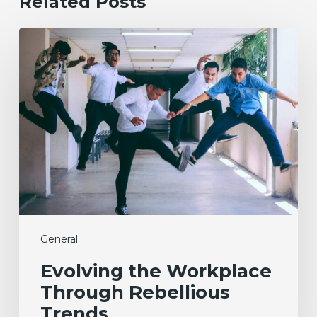
Related Posts
Evolving
the
Workplace
Through
Rebellious
Trends
General
Evolving the Workplace
Through Rebellious
Trends