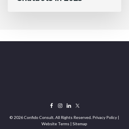
© 2026 Confido Consult. All Rights Reserved.
Privacy Policy
|
Website Terms
|
Sitemap