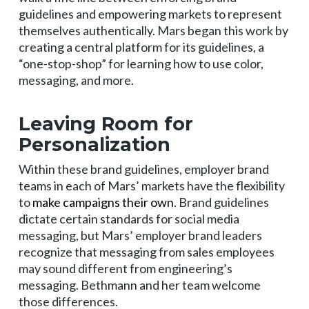
guidelines and empowering markets to represent
themselves authentically. Mars began this work by
creating a central platform for its guidelines, a
“one-stop-shop” for learning how to use color,
messaging, and more.
Leaving Room for
Personalization
Within these brand guidelines, employer brand
teams in each of Mars’ markets have the flexibility
to
make campaigns their own
. Brand guidelines
dictate certain standards for social media
messaging, but Mars’ employer brand leaders
recognize that messaging from sales employees
may sound different from engineering’s
messaging. Bethmann and her team welcome
those differences.