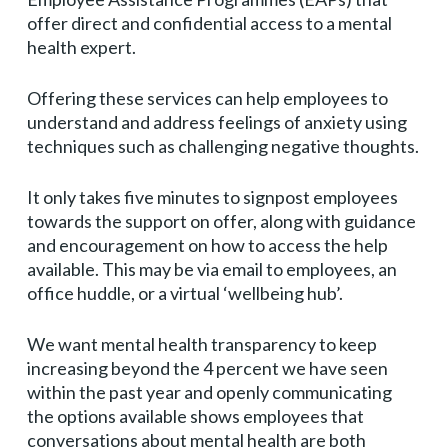
offer direct and confidential access to a mental
health expert.
Offering these services can help employees to
understand and address feelings of anxiety using
techniques such as challenging negative thoughts.
It only takes five minutes to signpost employees
towards the support on offer, along with guidance
and encouragement on how to access the help
available. This may be via email to employees, an
office huddle, or a virtual ‘wellbeing hub’.
We want mental health transparency to keep
increasing beyond the 4 percent we have seen
within the past year and openly communicating
the options available shows employees that
conversations about mental health are both