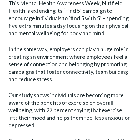
This Mental Health Awareness Week, Nuffield
Health is extending its ‘Find 5’ campaign to
encourage individuals to ‘find 5 with 5’ – spending
five extra minutes a day focusing on their physical
and mental wellbeing for body and mind.
In the same way, employers can play a huge role in
creating an environment where employees feel a
sense of connection and belonging by promoting
campaigns that foster connectivity, team building
and reduce stress.
Our study shows individuals are becoming more
aware of the benefits of exercise on overall
wellbeing, with 27 percent saying that exercise
lifts their mood and helps them feel less anxious or
depressed.