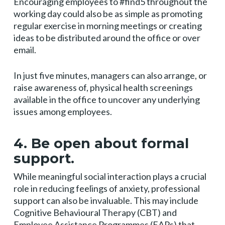
Encouraging employees to #find5 throughout the
working day could also be as simple as promoting
regular exercise in morning meetings or creating
ideas to be distributed around the office or over
email.
In just five minutes, managers can also arrange, or
raise awareness of, physical health screenings
available in the office to uncover any underlying
issues among employees.
4. Be open about formal
support.
While meaningful social interaction plays a crucial
role in reducing feelings of anxiety, professional
support can also be invaluable. This may include
Cognitive Behavioural Therapy (CBT) and
Employee Assistance Programmes (EAPs) that