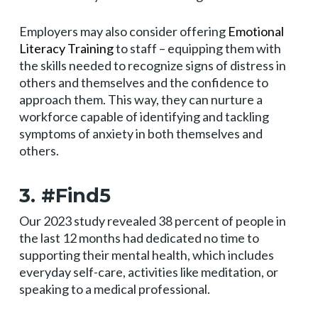
Employers may also consider offering
Emotional
Literacy Training
to staff – equipping them with
the skills needed to recognize signs of distress in
others and themselves and the confidence to
approach them. This way, they can nurture a
workforce capable of identifying and tackling
symptoms of anxiety in both themselves and
others.
3. #Find5
Our 2023 study revealed 38 percent of people in
the last 12 months had dedicated no time to
supporting their mental health, which includes
everyday self-care, activities like meditation, or
speaking to a medical professional.