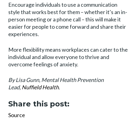
Encourage individuals to use a communication
style that works best for them – whether it’s an in-
person meeting or a phone call – this will make it
easier for people to come forward and share their
experiences.
More flexibility means workplaces can cater to the
individual and allow everyone to thrive and
overcome feelings of anxiety.
By Lisa Gunn, Mental Health Prevention
Lead,
Nuffield Health
.
Share this post:
Source