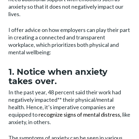
anxiety so that it does not negatively impact our
lives.
I offer advice on how employers can play their part
in creating a connected and transparent
workplace, which prioritizes both physical and
mental wellbeing:
1. Notice when anxiety
takes over.
In the past year, 48 percent said their work had
negatively impacted** their physical/mental
health. Hence, it’s imperative companies are
equipped to
recognize signs of mental distress,
like
anxiety, in others.
The symptoms of anxiety can be seen in various