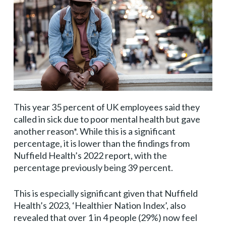
This year 35 percent of UK employees said they
called in sick due to poor mental health but gave
another reason*. While this is a significant
percentage, it is lower than the findings from
Nuffield Health’s 2022 report, with the
percentage previously being 39 percent.
This is especially significant given that Nuffield
Health’s 2023, ‘Healthier Nation Index’, also
revealed that over 1 in 4 people (29%) now feel