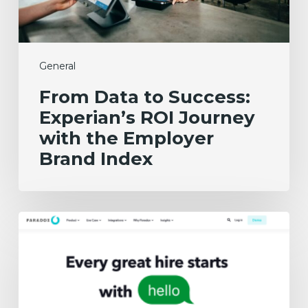
the
Employer
Brand
Index
General
From Data to Success:
Experian’s ROI Journey
with the Employer
Brand Index
The
3
Best
Recruiting
Chatbots
in