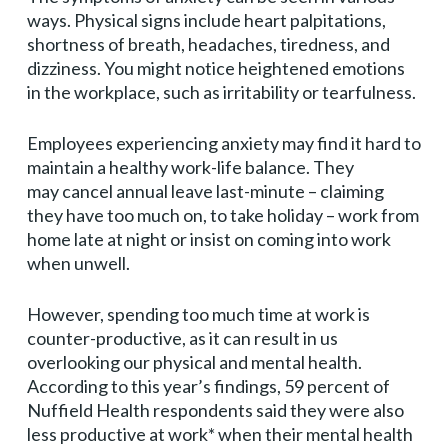
ways. Physical signs include heart palpitations,
shortness of breath, headaches, tiredness, and
dizziness. You might notice heightened emotions
in the workplace, such as irritability or tearfulness.
Employees experiencing anxiety may find it hard to
maintain a healthy work-life balance. They
may cancel annual leave last-minute – claiming
they have too much on, to take holiday – work from
home late at night or insist on coming into work
when unwell.
However, spending too much time at work is
counter-productive, as it can result in us
overlooking our physical and mental health.
According to this year’s findings, 59 percent of
Nuffield Health respondents said they were also
less productive at work* when their mental health