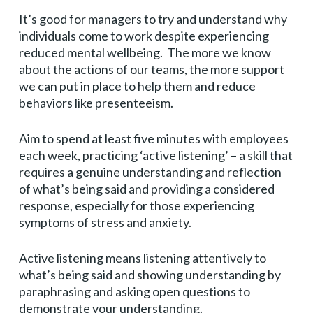
It’s good for managers to try and understand why
individuals come to work despite experiencing
reduced mental wellbeing. The more we know
about the actions of our teams, the more support
we can put in place to help them and reduce
behaviors like presenteeism.
Aim to spend at least five minutes with employees
each week, practicing ‘active listening’ – a skill that
requires a genuine understanding and reflection
of what’s being said and providing a considered
response, especially for those experiencing
symptoms of stress and anxiety.
Active listening means listening attentively to
what’s being said and showing understanding by
paraphrasing and asking open questions to
demonstrate your understanding.