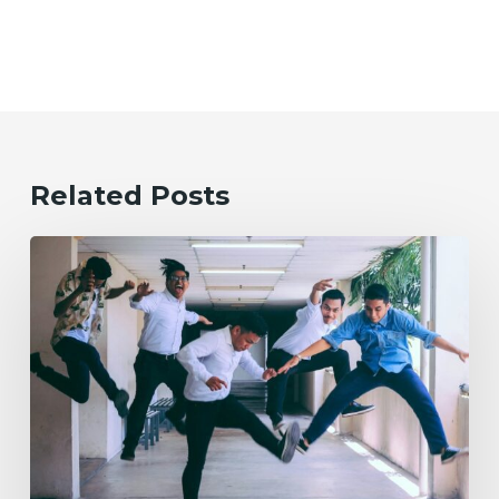
Related Posts
Evolving
the
Workplace
Through
Rebellious
Trends