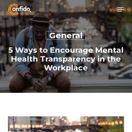
Skip
Menu
Menu
to
main
content
General
5 Ways to Encourage Mental
Health Transparency in the
Workplace