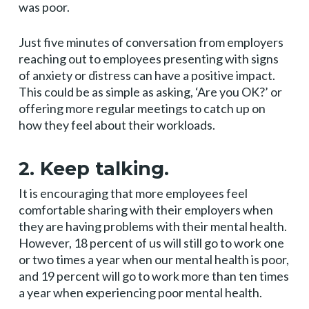
was poor.
Just five minutes of conversation from employers
reaching out to employees presenting with signs
of anxiety or distress can have a positive impact.
This could be as simple as asking, ‘Are you OK?’ or
offering more regular meetings to catch up on
how they feel about their workloads.
2. Keep talking.
It is encouraging that more employees feel
comfortable sharing with their employers when
they are having problems with their mental health.
However, 18 percent of us will still go to work one
or two times a year when our mental health is poor,
and 19 percent will go to work more than ten times
a year when experiencing poor mental health.