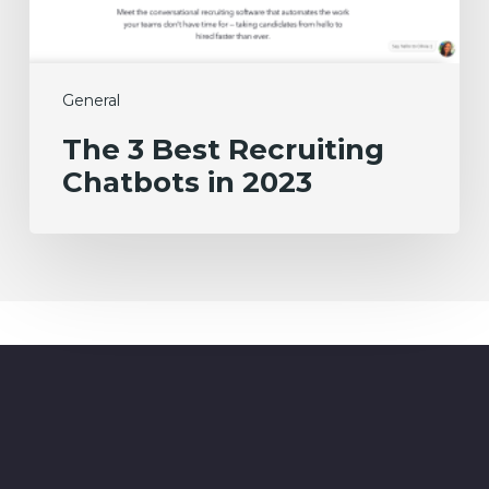
2023
General
The 3 Best Recruiting
Chatbots in 2023