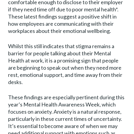
comfortable enough to disclose to their employer
if they need time off due to poor mental health*.
These latest findings suggest a positive shift in
how employees are communicating with their
workplaces about their emotional wellbeing.
Whilst this still indicates that stigma remains a
barrier for people talking about their Mental
Health at work, it is a promising sign that people
are beginning to speak out when they need more
rest, emotional support, and time away from their
desks.
These findings are especially pertinent during this
year’s Mental Health Awareness Week, which
focuses on anxiety. Anxiety is a natural response,
particularly in these current times of uncertainty.
It’s essential to become aware of when we may
need additional support with emotions such as