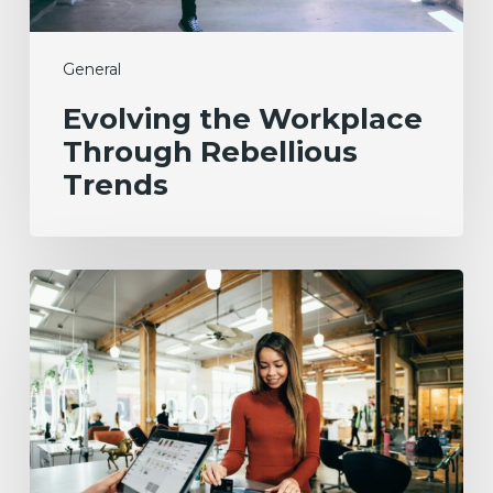
General
Evolving the Workplace
Through Rebellious
Trends
From
Data
to
Success:
Experian’s
ROI
Journey
with