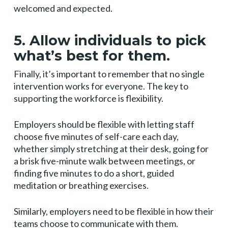
welcomed and expected.
5. Allow individuals to pick
what’s best for them.
Finally, it’s important to remember that no single
intervention works for everyone. The key to
supporting the workforce is flexibility.
Employers should be flexible with letting staff
choose five minutes of self-care each day,
whether simply stretching at their desk, going for
a brisk five-minute walk between meetings, or
finding five minutes to do a short, guided
meditation or breathing exercises.
Similarly, employers need to be flexible in how their
teams choose to communicate with them.